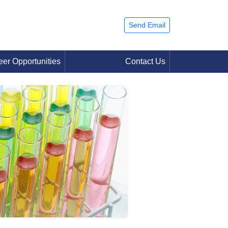
Send Email
eer Opportunities
Contact Us