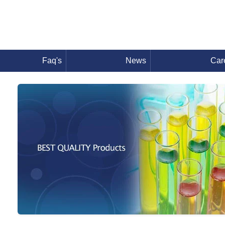
Faq's
News
Car