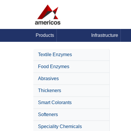
Products
Infrastructure
Textile Enzymes
Food Enzymes
Abrasives
Thickeners
Smart Colorants
Softeners
Speciality Chemicals