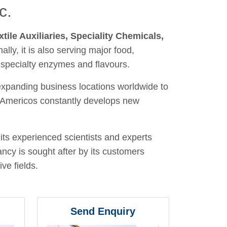
c.
xtile Auxiliaries, Speciality Chemicals,
nally, it is also serving major food,
 specialty enzymes and flavours.
 expanding business locations worldwide to
y, Americos constantly develops new
its experienced scientists and experts
ancy is sought after by its customers
ve fields.
Send Enquiry