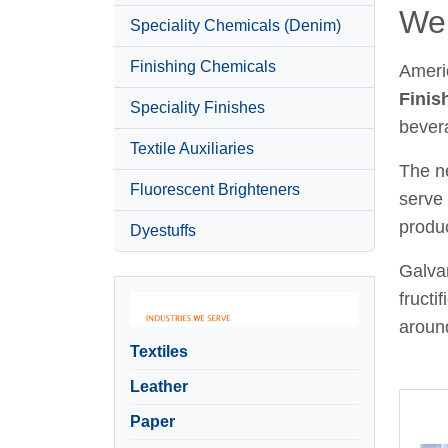
Wel
Speciality Chemicals (Denim)
Finishing Chemicals
Ameri
Finis
Speciality Finishes
bever
Textile Auxiliaries
The ne
Fluorescent Brighteners
serve 
produc
Dyestuffs
Galvan
fructi
around
Textiles
Leather
Paper