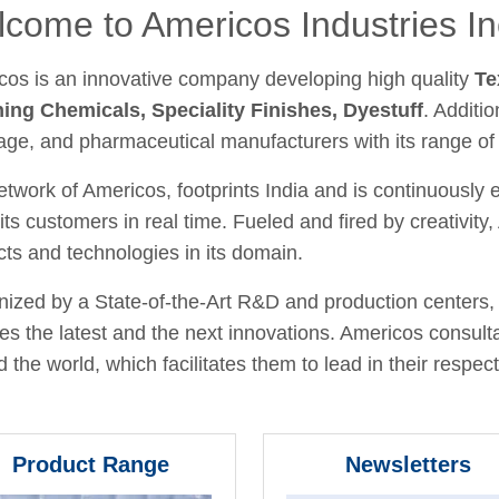
come to Americos Industries In
cos is an innovative company developing high quality
Te
hing Chemicals, Speciality Finishes, Dyestuff
. Additio
age, and pharmaceutical manufacturers with its range of
twork of Americos, footprints India and is continuously
its customers in real time. Fueled and fired by creativit
ts and technologies in its domain.
ized by a State-of-the-Art R&D and production centers, 
fies the latest and the next innovations. Americos consult
 the world, which facilitates them to lead in their respecti
Product Range
Newsletters