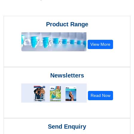
Product Range
View More
Newsletters
Read Now
Send Enquiry