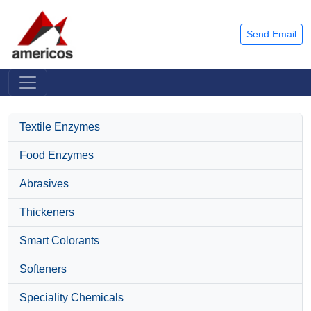
Send Email
Textile Enzymes
Food Enzymes
Abrasives
Thickeners
Smart Colorants
Softeners
Speciality Chemicals