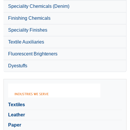
Speciality Chemicals (Denim)
Finishing Chemicals
Speciality Finishes
Textile Auxiliaries
Fluorescent Brighteners
Dyestuffs
Textiles
Leather
Paper