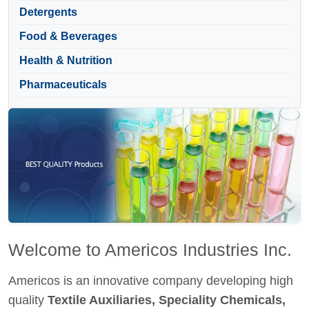
Detergents
Food & Beverages
Health & Nutrition
Pharmaceuticals
Welcome to Americos Industries Inc.
Americos is an innovative company developing high
quality
Textile Auxiliaries, Speciality Chemicals,