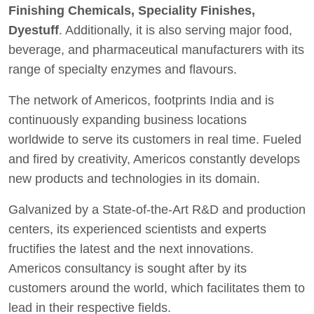
Finishing Chemicals, Speciality Finishes,
Dyestuff
. Additionally, it is also serving major food,
beverage, and pharmaceutical manufacturers with its
range of specialty enzymes and flavours.
The network of Americos, footprints India and is
continuously expanding business locations
worldwide to serve its customers in real time. Fueled
and fired by creativity, Americos constantly develops
new products and technologies in its domain.
Galvanized by a State-of-the-Art R&D and production
centers, its experienced scientists and experts
fructifies the latest and the next innovations.
Americos consultancy is sought after by its
customers around the world, which facilitates them to
lead in their respective fields.