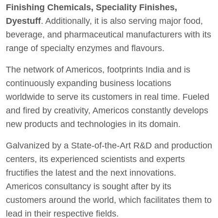
Finishing Chemicals, Speciality Finishes,
Dyestuff
. Additionally, it is also serving major food,
beverage, and pharmaceutical manufacturers with its
range of specialty enzymes and flavours.
The network of Americos, footprints India and is
continuously expanding business locations
worldwide to serve its customers in real time. Fueled
and fired by creativity, Americos constantly develops
new products and technologies in its domain.
Galvanized by a State-of-the-Art R&D and production
centers, its experienced scientists and experts
fructifies the latest and the next innovations.
Americos consultancy is sought after by its
customers around the world, which facilitates them to
lead in their respective fields.