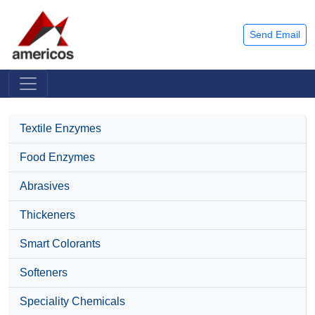
Send Email
Textile Enzymes
Food Enzymes
Abrasives
Thickeners
Smart Colorants
Softeners
Speciality Chemicals