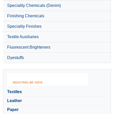
Speciality Chemicals (Denim)
Finishing Chemicals
Speciality Finishes
Textile Auxiliaries
Fluorescent Brighteners
Dyestuffs
Textiles
Leather
Paper