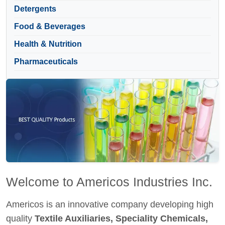
Detergents
Food & Beverages
Health & Nutrition
Pharmaceuticals
Welcome to Americos Industries Inc.
Americos is an innovative company developing high
quality
Textile Auxiliaries, Speciality Chemicals,