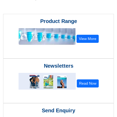
Product Range
View More
Newsletters
Read Now
Send Enquiry