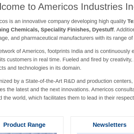
come to Americos Industries In
cos is an innovative company developing high quality
Te
hing Chemicals, Speciality Finishes, Dyestuff
. Additio
age, and pharmaceutical manufacturers with its range of
twork of Americos, footprints India and is continuously
its customers in real time. Fueled and fired by creativit
ts and technologies in its domain.
ized by a State-of-the-Art R&D and production centers, 
fies the latest and the next innovations. Americos consult
 the world, which facilitates them to lead in their respecti
Product Range
Newsletters