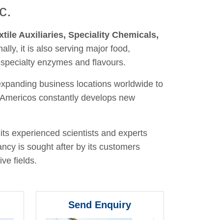
c.
xtile Auxiliaries, Speciality Chemicals,
nally, it is also serving major food,
 specialty enzymes and flavours.
 expanding business locations worldwide to
y, Americos constantly develops new
its experienced scientists and experts
ancy is sought after by its customers
ve fields.
Send Enquiry