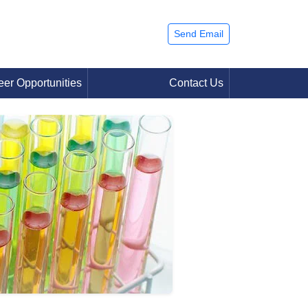
Send Email
eer Opportunities
Contact Us