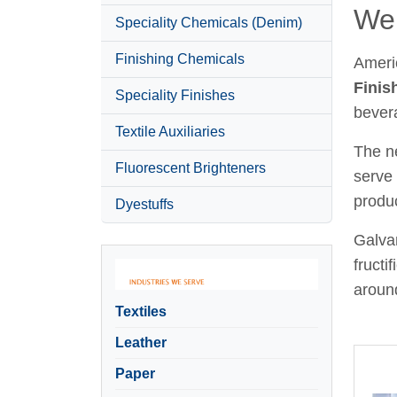
Wel
Speciality Chemicals (Denim)
Finishing Chemicals
Ameri
Finis
Speciality Finishes
bever
Textile Auxiliaries
The ne
Fluorescent Brighteners
serve 
produc
Dyestuffs
Galvan
fructi
around
Textiles
Leather
Paper