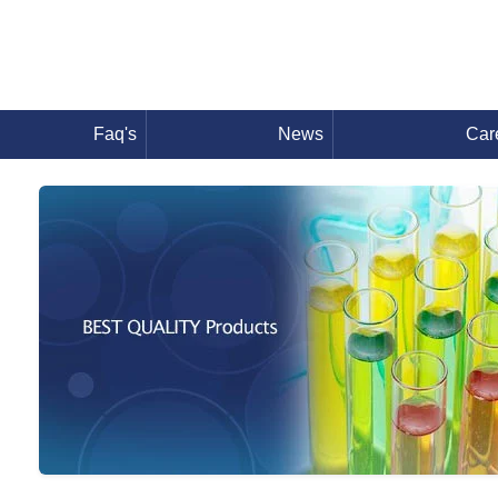
Faq's
News
Car