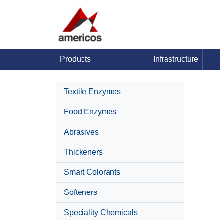
Products
Infrastructure
Textile Enzymes
Food Enzymes
Abrasives
Thickeners
Smart Colorants
Softeners
Speciality Chemicals